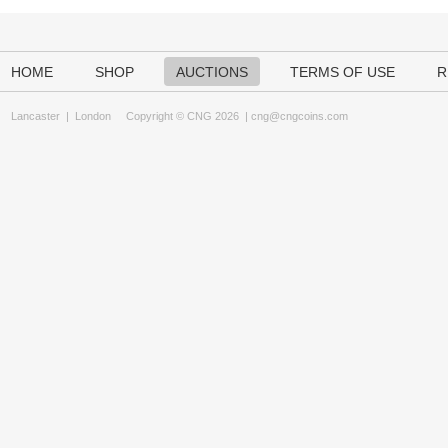
HOME
SHOP
AUCTIONS
TERMS OF USE
R
Lancaster
|
London
Copyright © CNG 2026 |
cng@cngcoins.com