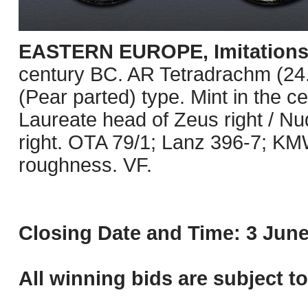
EASTERN EUROPE, Imitations o
century BC. AR Tetradrachm (24.5
(Pear parted) type. Mint in the c
Laureate head of Zeus right / N
right. OTA 79/1; Lanz 396-7; KM
roughness. VF.
Closing Date and Time: 3 June
All winning bids are subject t