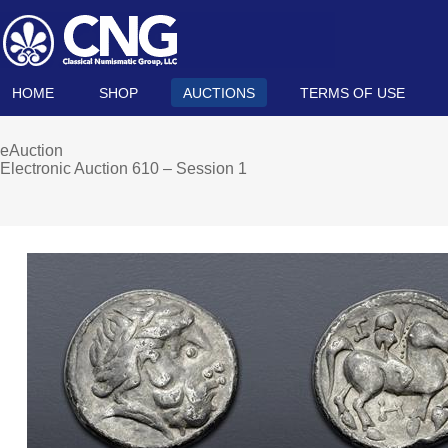
HOME
SHOP
AUCTIONS
TERMS OF USE
eAuction
Electronic Auction 610 – Session 1