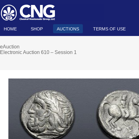
HOME
SHOP
AUCTIONS
TERMS OF USE
eAuction
Electronic Auction 610 – Session 1