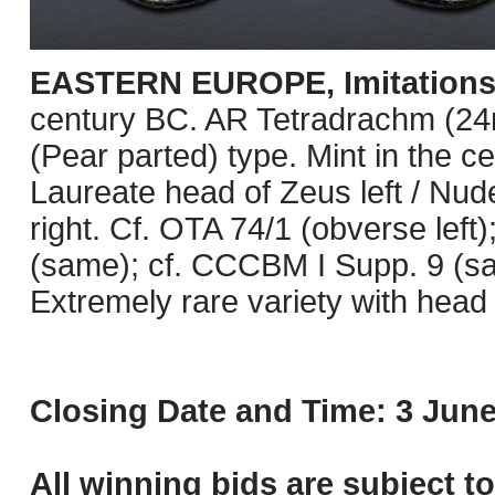
EASTERN EUROPE, Imitations o
century BC. AR Tetradrachm (24m
(Pear parted) type. Mint in the c
Laureate head of Zeus left / Nud
right. Cf. OTA 74/1 (obverse lef
(same); cf. CCCBM I Supp. 9 (sa
Extremely rare variety with head l
Closing Date and Time: 3 June
All winning bids are subject t