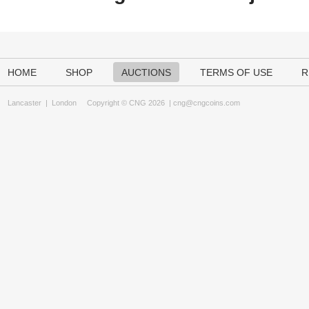
HOME
SHOP
AUCTIONS
TERMS OF USE
R
Lancaster
|
London
Copyright © CNG 2026 |
cng@cngcoins.com