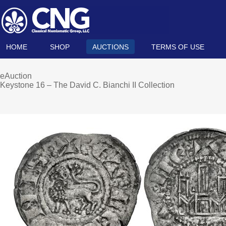
HOME
SHOP
AUCTIONS
TERMS OF USE
eAuction
Keystone 16 – The David C. Bianchi II Collection