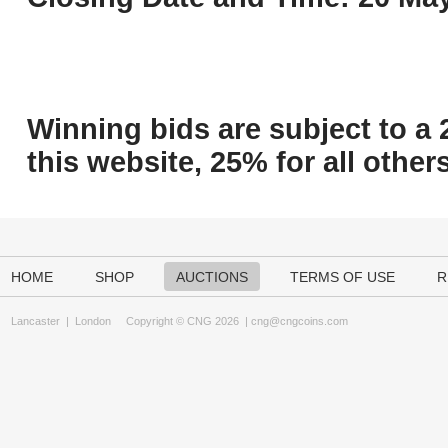
Winning bids are subject to a 
this website, 25% for all others
HOME
SHOP
AUCTIONS
TERMS OF USE
R
Lancaster
|
London
Copyright © CNG 2026 |
cng@cngcoins.com