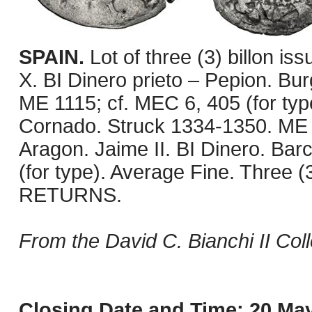
SPAIN.
Lot of three (3) billon is
X. BI Dinero prieto – Pepion. Bu
ME 1115; cf. MEC 6, 405 (for type
Cornado. Struck 1334-1350. ME 1
Aragon. Jaime II. BI Dinero. Bar
(for type). Average Fine. Three 
RETURNS.
From the David C. Bianchi II Coll
Closing Date and Time: 20 May