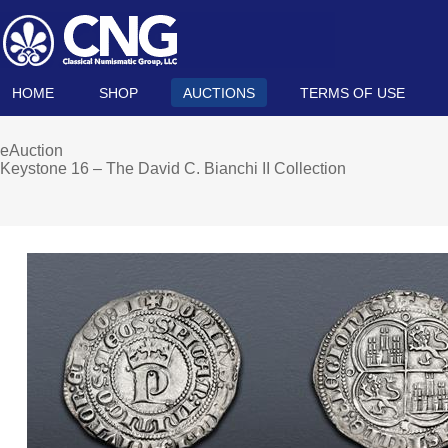
HOME
SHOP
AUCTIONS
TERMS OF USE
eAuction
Keystone 16 – The David C. Bianchi II Collection