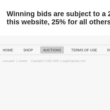
Winning bids are subject to a 
this website, 25% for all others
HOME
SHOP
AUCTIONS
TERMS OF USE
R
Lancaster
|
London
Copyright © CNG 2026 |
cng@cngcoins.com