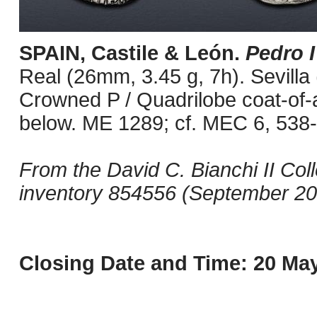
SPAIN, Castile & León.
Pedro I
Real (26mm, 3.45 g, 7h). Sevilla 
Crowned P / Quadrilobe coat-of-
below. ME 1289; cf. MEC 6, 538-
From the David C. Bianchi II Col
inventory 854556 (September 20
Closing Date and Time: 20 May