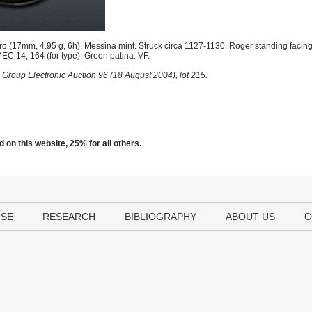
o (17mm, 4.95 g, 6h). Messina mint. Struck circa 1127-1130. Roger standing facing
MEC 14, 164 (for type). Green patina. VF.
 Group Electronic Auction 96 (18 August 2004), lot 215.
 on this website, 25% for all others.
USE
RESEARCH
BIBLIOGRAPHY
ABOUT US
C