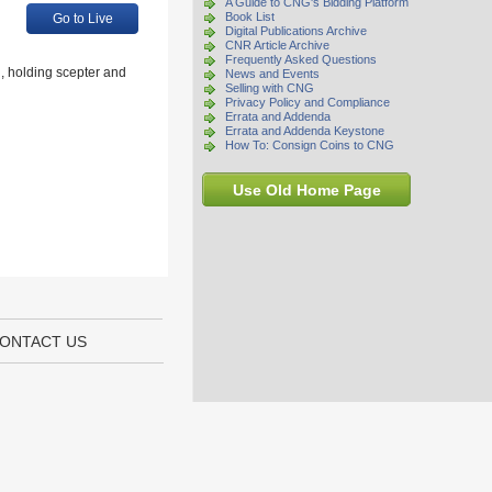
A Guide to CNG's Bidding Platform
Book List
Go to Live
Digital Publications Archive
CNR Article Archive
Frequently Asked Questions
, holding scepter and
News and Events
Selling with CNG
Privacy Policy and Compliance
Errata and Addenda
Errata and Addenda Keystone
How To: Consign Coins to CNG
Use Old Home Page
ONTACT US