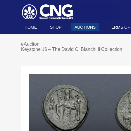
HOME
SHOP
AUCTIONS
TERMS OF
eAuction
Keystone 16 – The David C. Bianchi II Collection