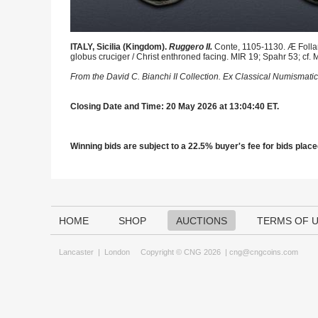
ITALY, Sicilia (Kingdom).
Ruggero II.
Conte, 1105-1130. Æ Follar
globus cruciger / Christ enthroned facing. MIR 19; Spahr 53; cf. 
From the David C. Bianchi II Collection. Ex Classical Numismatic
Closing Date and Time: 20 May 2026 at 13:04:40 ET.
Winning bids are subject to a 22.5% buyer's fee for bids placed
HOME
SHOP
AUCTIONS
TERMS OF 
Lancaster
|
London
Copyright © CNG 2026 |
cng@cngcoins.com