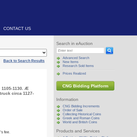
CONTACT US
Search in eAuction
Advanced Search
|
Back to Search Results
New Items
Research Sold Items
Prices Realized
CNG Bidding Platform
, 1105-1130. Æ
truck circa 1127-
Information
CNG Bidding Increments
Order of Sale
Collecting Historical Coins
Greek and Roman Coins
World and British Coins
Products and Services
s fee.