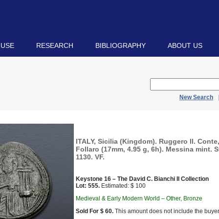
 USE
RESEARCH
BIBLIOGRAPHY
ABOUT US
New Search
ITALY, Sicilia (Kingdom). Ruggero II. Conte
Follaro (17mm, 4.95 g, 6h). Messina mint. S
1130. VF.
Keystone 16 – The David C. Bianchi II Collection
Lot: 555.
Estimated: $ 100
Medieval & Early Modern World – Other, Bronze
Sold For $ 60.
This amount does not include the buyer’