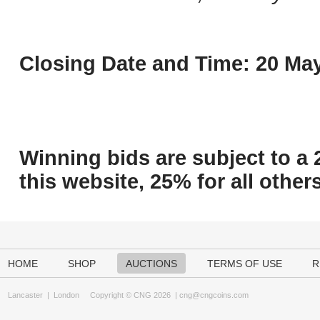
Closing Date and Time: 20 May
Winning bids are subject to a 
this website, 25% for all others
HOME
SHOP
AUCTIONS
TERMS OF USE
R
Lancaster
|
London
Copyright © CNG 2026 |
cng@cngcoins.com