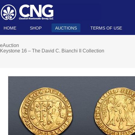
HOME
SHOP
AUCTIONS
TERMS OF USE
eAuction
Keystone 16 – The David C. Bianchi II Collection