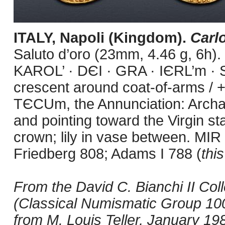
ITALY, Napoli (Kingdom).
Carl
Saluto d’oro (23mm, 4.46 g, 6h).
KAROL’ · DЄI · GRA · IЄRL’m · S
crescent around coat-of-arms /
TЄCUm, the Annunciation: Archang
and pointing toward the Virgin st
crown; lily in vase between. MIR
Friedberg 808; Adams I 788 (
thi
From the David C. Bianchi II Co
(Classical Numismatic Group 100
from M. Louis Teller, January 19