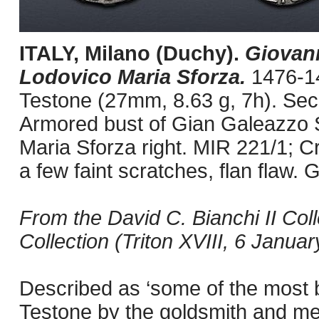
ITALY, Milano (Duchy).
Giovann
Lodovico Maria Sforza.
1476-1
Testone (27mm, 8.63 g, 7h). Sec
Armored bust of Gian Galeazzo S
Maria Sforza right. MIR 221/1; C
a few faint scratches, flan flaw.
From the David C. Bianchi II Col
Collection (Triton XVIII, 6 Januar
Described as ‘some of the most b
Testone by the goldsmith and me