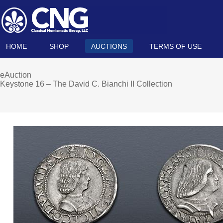
HOME
SHOP
AUCTIONS
TERMS OF USE
eAuction
Keystone 16 – The David C. Bianchi II Collection