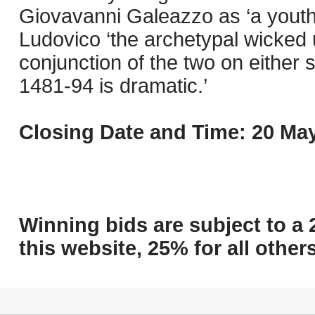
Giovavanni Galeazzo as ‘a youth 
Ludovico ‘the archetypal wicked 
conjunction of the two on either 
1481-94 is dramatic.’
Closing Date and Time: 20 May
Winning bids are subject to a 
this website, 25% for all others