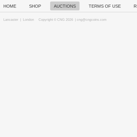
HOME
SHOP
AUCTIONS
TERMS OF USE
R
Lancaster
|
London
Copyright © CNG 2026 |
cng@cngcoins.com