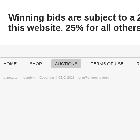
Winning bids are subject to a 
this website, 25% for all others
HOME
SHOP
AUCTIONS
TERMS OF USE
R
Lancaster
|
London
Copyright © CNG 2026 |
cng@cngcoins.com