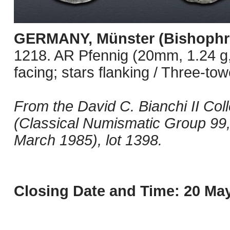
GERMANY, Münster (Bishophr
1218. AR Pfennig (20mm, 1.24 g, 
facing; stars flanking / Three-tow
From the David C. Bianchi II Coll
(Classical Numismatic Group 99
March 1985), lot 1398.
Closing Date and Time: 20 May