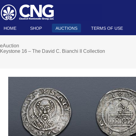
HOME
SHOP
AUCTIONS
TERMS OF USE
eAuction
Keystone 16 – The David C. Bianchi II Collection