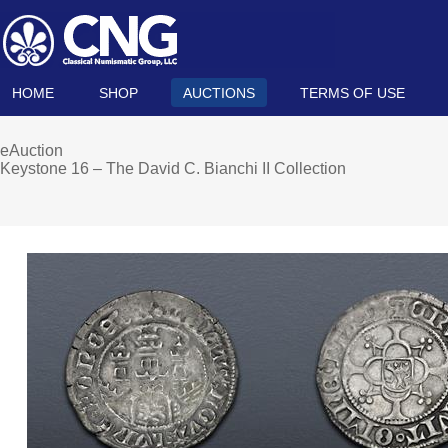
HOME
SHOP
AUCTIONS
TERMS OF USE
eAuction
Keystone 16 – The David C. Bianchi II Collection