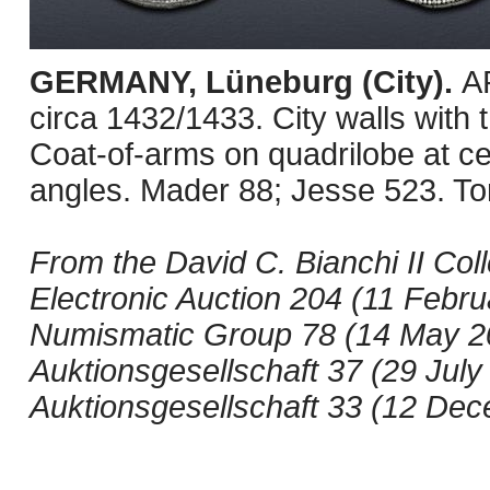
GERMANY, Lüneburg (City).
AR
circa 1432/1433. City walls with 
Coat-of-arms on quadrilobe at cent
angles. Mader 88; Jesse 523. Ton
From the David C. Bianchi II Col
Electronic Auction 204 (11 Februa
Numismatic Group 78 (14 May 200
Auktionsgesellschaft 37 (29 July
Auktionsgesellschaft 33 (12 Dec