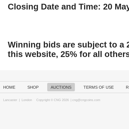
Closing Date and Time: 20 May
Winning bids are subject to a 
this website, 25% for all others
HOME
SHOP
AUCTIONS
TERMS OF USE
R
Lancaster
|
London
Copyright © CNG 2026 |
cng@cngcoins.com