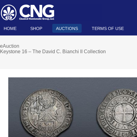
HOME
SHOP
AUCTIONS
TERMS OF USE
eAuction
Keystone 16 – The David C. Bianchi II Collection