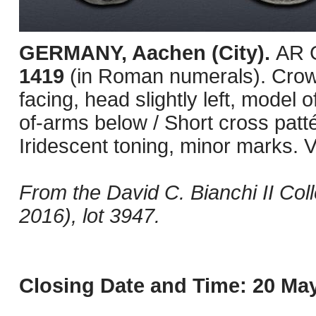
GERMANY, Aachen (City).
AR G
1419
(in Roman numerals). Crow
facing, head slightly left, model 
of-arms below / Short cross patt
Iridescent toning, minor marks. V
From the David C. Bianchi II Col
2016), lot 3947.
Closing Date and Time: 20 May