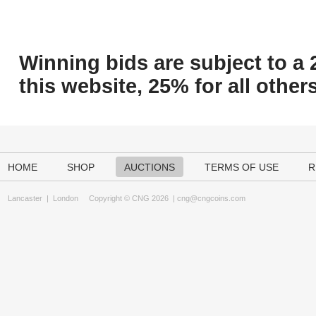
Winning bids are subject to a 
this website, 25% for all others
HOME
SHOP
AUCTIONS
TERMS OF USE
R
Lancaster
|
London
Copyright © CNG 2026 |
cng@cngcoins.com