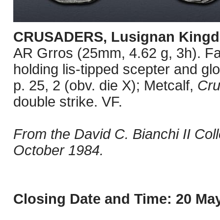
CRUSADERS, Lusignan Kingd
AR Grros (25mm, 4.62 g, 3h). Fa
holding lis-tipped scepter and g
p. 25, 2 (obv. die X); Metcalf,
Cr
double strike. VF.
From the David C. Bianchi II Col
October 1984.
Closing Date and Time: 20 May