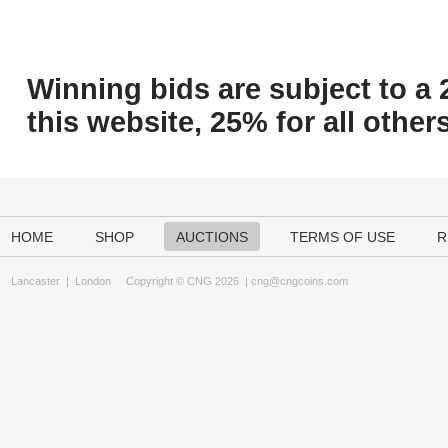
Winning bids are subject to a 
this website, 25% for all others
HOME
SHOP
AUCTIONS
TERMS OF USE
R
Lancaster
|
London
Copyright © CNG 2026 |
cng@cngcoins.com