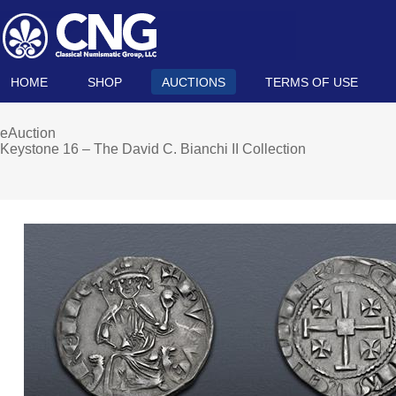
HOME
SHOP
AUCTIONS
TERMS OF USE
eAuction
Keystone 16 – The David C. Bianchi II Collection