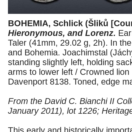
BOHEMIA, Schlick (Šliků [Cou
Hieronymous, and Lorenz.
Ear
Taler (41mm, 29.02 g, 2h). In th
and Bohemia. Joachimstal (Jách
standing slightly left, holding sac
arms to lower left / Crowned lion
Davenport 8138. Toned, edge mar
From the David C. Bianchi II Coll
January 2011), lot 1226; Heritag
This early and historically impor