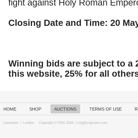
fight against Holy Roman Empero
Closing Date and Time: 20 May
Winning bids are subject to a 
this website, 25% for all others
HOME
SHOP
AUCTIONS
TERMS OF USE
R
Lancaster
|
London
Copyright © CNG 2026 |
cng@cngcoins.com