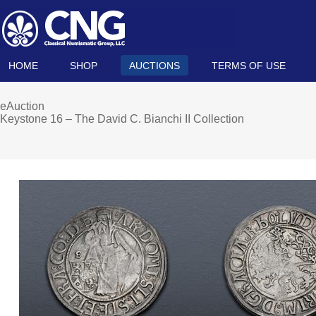
HOME
SHOP
AUCTIONS
TERMS OF USE
eAuction
Keystone 16 – The David C. Bianchi II Collection