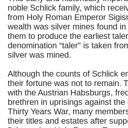
noble Schlick family, which recei
from Holy Roman Emperor Sigism
wealth was silver mines found in
them to produce the earliest taler
denomination “taler” is taken fro
silver was mined.
Although the counts of Schlick en
their fortune was not to remain. 
with the Austrian Habsburgs, fre
brethren in uprisings against the
Thirty Years War, many members o
their titles and estates after sup