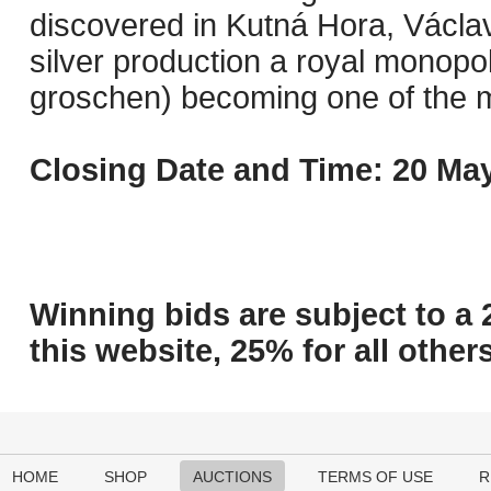
discovered in Kutná Hora, Václa
silver production a royal monopo
groschen) becoming one of the mo
Closing Date and Time: 20 May
Winning bids are subject to a 
this website, 25% for all others
HOME
SHOP
AUCTIONS
TERMS OF USE
R