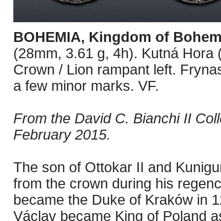
BOHEMIA, Kingdom of Bohem
(28mm, 3.61 g, 4h). Kutná Hora 
Crown / Lion rampant left. Fryna
a few minor marks. VF.
From the David C. Bianchi II Col
February 2015.
The son of Ottokar II and Kunigu
from the crown during his regenc
became the Duke of Kraków in 12
Václav became King of Poland as w