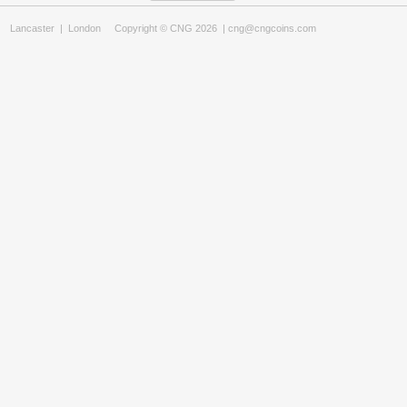
Lancaster
|
London
Copyright © CNG 2026 |
cng@cngcoins.com