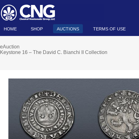
HOME
SHOP
AUCTIONS
TERMS OF USE
eAuction
Keystone 16 – The David C. Bianchi II Collection