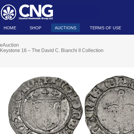
HOME
SHOP
AUCTIONS
TERMS OF USE
eAuction
Keystone 16 – The David C. Bianchi II Collection