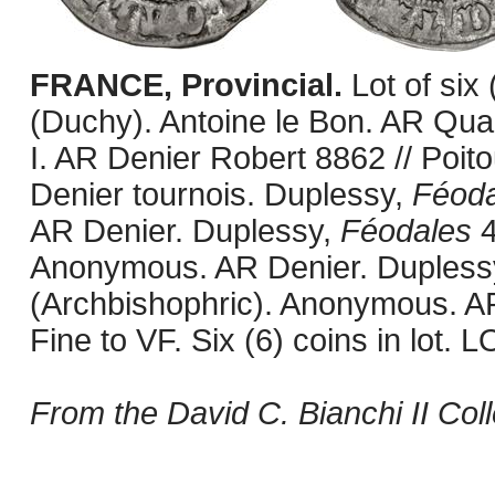
FRANCE, Provincial.
Lot of six
(Duchy). Antoine le Bon. AR Quar
I. AR Denier Robert 8862 // Poi
Denier tournois. Duplessy,
Féoda
AR Denier. Duplessy,
Féodales
4
Anonymous. AR Denier. Dupless
(Archbishophric). Anonymous. A
Fine to VF. Six (6) coins in lo
From the David C. Bianchi II Coll