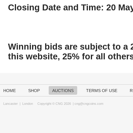
Closing Date and Time: 20 May
Winning bids are subject to a 
this website, 25% for all others
HOME
SHOP
AUCTIONS
TERMS OF USE
R
Lancaster
|
London
Copyright © CNG 2026 |
cng@cngcoins.com