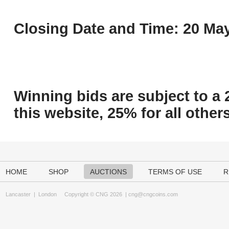
Closing Date and Time: 20 May
Winning bids are subject to a 
this website, 25% for all others
HOME
SHOP
AUCTIONS
TERMS OF USE
R
Lancaster
|
London
Copyright © CNG 2026 |
cng@cngcoins.com