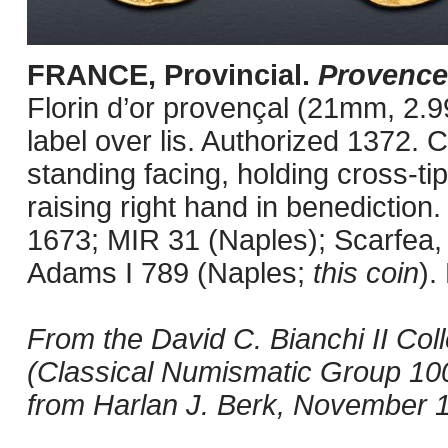
FRANCE, Provincial.
Provence
Florin d’or provençal (21mm, 2.9
label over lis. Authorized 1372. 
standing facing, holding cross-ti
raising right hand in benedictio
1673; MIR 31 (Naples); Scarfea
Adams I 789 (Naples;
this coin
).
From the David C. Bianchi II Co
(Classical Numismatic Group 100
from Harlan J. Berk, November 