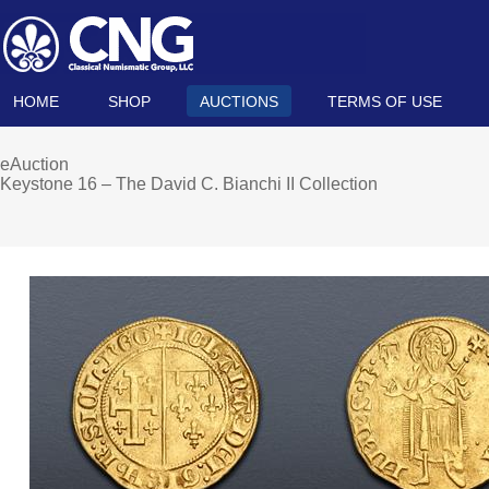
HOME
SHOP
AUCTIONS
TERMS OF USE
eAuction
Keystone 16 – The David C. Bianchi II Collection