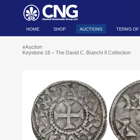
HOME
SHOP
AUCTIONS
TERMS OF
eAuction
Keystone 16 – The David C. Bianchi II Collection