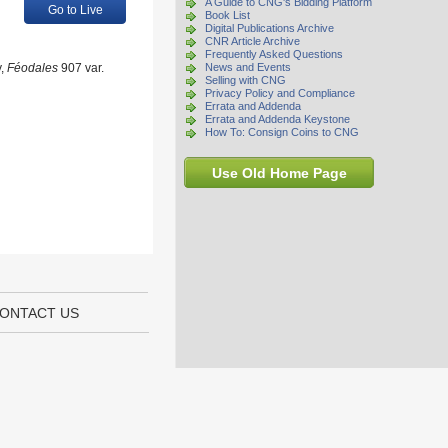
A Guide to CNG's Bidding Platform
Go to Live
Book List
Digital Publications Archive
CNR Article Archive
Frequently Asked Questions
y,
Féodales
907 var.
News and Events
Selling with CNG
Privacy Policy and Compliance
Errata and Addenda
Errata and Addenda Keystone
How To: Consign Coins to CNG
Use Old Home Page
ONTACT US