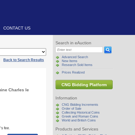
CONTACT US
Search in eAuction
Advanced Search
|
Back to Search Results
New Items
Research Sold Items
Prices Realized
CNG Bidding Platform
ine Charles le
Information
CNG Bidding Increments
Order of Sale
Collecting Historical Coins
Greek and Roman Coins
World and British Coins
s fee.
Products and Services