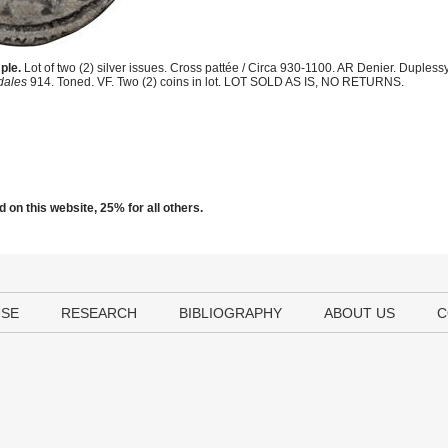
mple.
Lot of two (2) silver issues. Cross pattée / Circa 930-1100. AR Denier. Dupless
dales
914. Toned. VF. Two (2) coins in lot. LOT SOLD AS IS, NO RETURNS.
 on this website, 25% for all others.
USE
RESEARCH
BIBLIOGRAPHY
ABOUT US
C