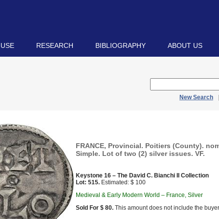
 USE
RESEARCH
BIBLIOGRAPHY
ABOUT US
New Search
FRANCE, Provincial. Poitiers (County). nom
Simple. Lot of two (2) silver issues. VF.
Keystone 16 – The David C. Bianchi II Collection
Lot: 515.
Estimated: $ 100
Medieval & Early Modern World – France, Silver
Sold For $ 80.
This amount does not include the buyer’