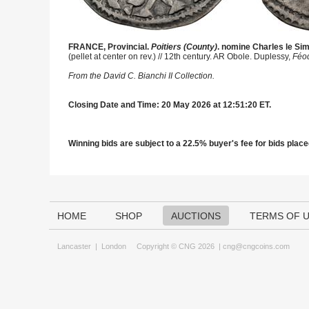
FRANCE, Provincial.
Poitiers (County)
. nomine Charles le Si
(pellet at center on rev.) // 12th century. AR Obole. Duplessy,
Féo
From the David C. Bianchi II Collection.
Closing Date and Time: 20 May 2026 at 12:51:20 ET.
Winning bids are subject to a 22.5% buyer's fee for bids placed
HOME
SHOP
AUCTIONS
TERMS OF 
Lancaster
|
London
Copyright © CNG 2026 |
cng@cngcoins.com