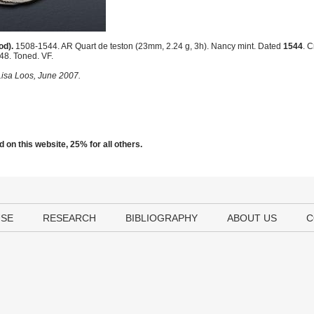
od).
1508-1544. AR Quart de teston (23mm, 2.24 g, 3h). Nancy mint. Dated
1544
. 
 48. Toned. VF.
 Lisa Loos, June 2007.
 on this website, 25% for all others.
USE
RESEARCH
BIBLIOGRAPHY
ABOUT US
C