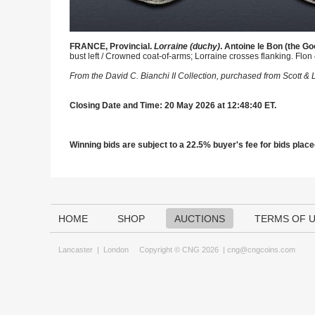
FRANCE, Provincial.
Lorraine (duchy)
. Antoine le Bon (the Go
bust left / Crowned coat-of-arms; Lorraine crosses flanking. Flon
From the David C. Bianchi II Collection, purchased from Scott &
Closing Date and Time: 20 May 2026 at 12:48:40 ET.
Winning bids are subject to a 22.5% buyer's fee for bids placed
HOME
SHOP
AUCTIONS
TERMS OF 
Lancaster
|
London
Copyright © CNG 2026 |
cng@cngcoins.com