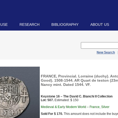
 USE
RESEARCH
BIBLIOGRAPHY
ABOUT US
New Search
FRANCE, Provincial. Lorraine (duchy). Anto
Good). 1508-1544. AR Quart de teston (23mm
Nancy mint. Dated 1544. VF.
Keystone 16 – The David C. Bianchi II Collection
Lot: 507.
Estimated: $ 150
Medieval & Early Modern World – France, Silver
Sold For $ 170.
This amount does not include the buye