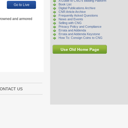
A Guide to CNG's Bidding Platform
Book List
Go to Live
Digital Publications Archive
CNR Article Archive
Frequently Asked Questions
Crowned and armored
News and Events
Selling with CNG
Privacy Policy and Compliance
Errata and Addenda
Errata and Addenda Keystone
How To: Consign Coins to CNG
Use Old Home Page
ONTACT US