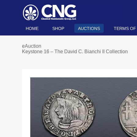
HOME
SHOP
AUCTIONS
TERMS OF
eAuction
Keystone 16 – The David C. Bianchi II Collection