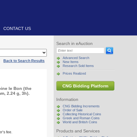
CONTACT US
Search in eAuction
Advanced Search
|
Back to Search Results
New Items
Research Sold Items
Prices Realized
CNG Bidding Platform
ine le Bon (the
, 2.24 g, 3h).
Information
CNG Bidding Increments
Order of Sale
Collecting Historical Coins
Greek and Roman Coins
World and British Coins
Products and Services
r’s fee.