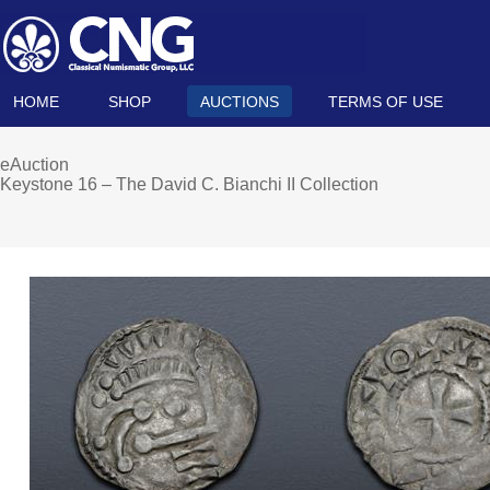
HOME
SHOP
AUCTIONS
TERMS OF USE
eAuction
Keystone 16 – The David C. Bianchi II Collection