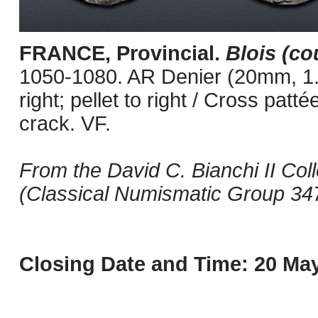
FRANCE, Provincial.
Blois (co
1050-1080. AR Denier (20mm, 1.17
right; pellet to right / Cross patt
crack. VF.
From the David C. Bianchi II Coll
(Classical Numismatic Group 347
Closing Date and Time: 20 May