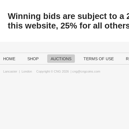
Winning bids are subject to a 
this website, 25% for all others
HOME
SHOP
AUCTIONS
TERMS OF USE
R
Lancaster
|
London
Copyright © CNG 2026 |
cng@cngcoins.com