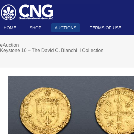
HOME
SHOP
AUCTIONS
TERMS OF USE
eAuction
Keystone 16 – The David C. Bianchi II Collection