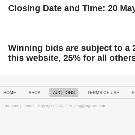
Closing Date and Time: 20 May
Winning bids are subject to a 
this website, 25% for all others
HOME
SHOP
AUCTIONS
TERMS OF USE
R
Lancaster
|
London
Copyright © CNG 2026 |
cng@cngcoins.com