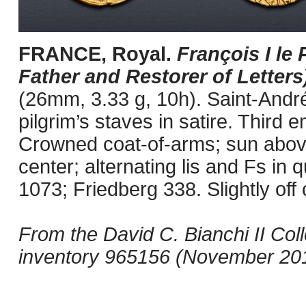
FRANCE, Royal.
François I le 
Father and Restorer of Letters
(26mm, 3.33 g, 10h). Saint-André
pilgrim’s staves in satire. Third 
Crowned coat-of-arms; sun above 
center; alternating lis and Fs in
1073; Friedberg 338. Slightly off
From the David C. Bianchi II Col
inventory 965156 (November 20