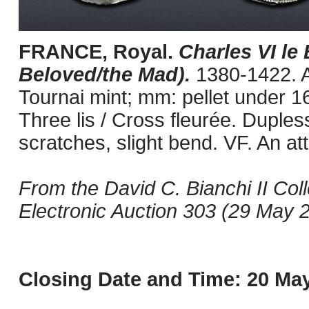
FRANCE, Royal.
Charles VI le 
Beloved/the Mad).
1380-1422. A
Tournai mint; mm: pellet under 16
Three lis / Cross fleurée. Duples
scratches, slight bend. VF. An at
From the David C. Bianchi II Col
Electronic Auction 303 (29 May 2
Closing Date and Time: 20 May