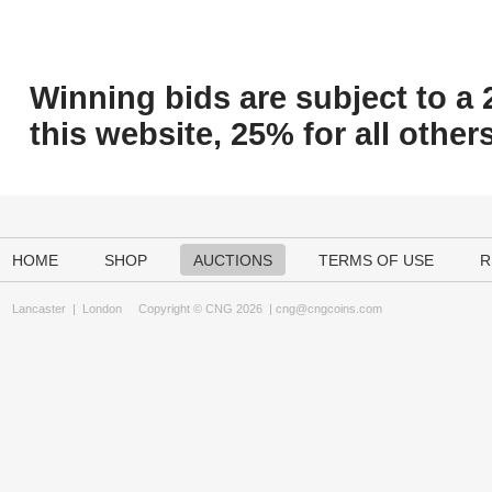
Winning bids are subject to a 
this website, 25% for all others
HOME
SHOP
AUCTIONS
TERMS OF USE
R
Lancaster
|
London
Copyright © CNG 2026 |
cng@cngcoins.com