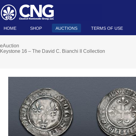
HOME
SHOP
AUCTIONS
TERMS OF USE
eAuction
Keystone 16 – The David C. Bianchi II Collection