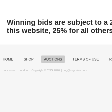
Winning bids are subject to a 
this website, 25% for all others
HOME
SHOP
AUCTIONS
TERMS OF USE
R
Lancaster
|
London
Copyright © CNG 2026 |
cng@cngcoins.com