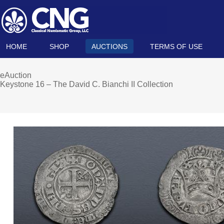
HOME
SHOP
AUCTIONS
TERMS OF USE
eAuction
Keystone 16 – The David C. Bianchi II Collection