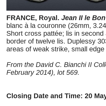
FRANCE, Royal.
Jean II le Bo
blanc à la couronne (26mm, 3.24
Short cross pattée; lis in second
border of twelve lis. Duplessy 30
areas of weak strike, small edge
From the David C. Bianchi II Col
February 2014), lot 569.
Closing Date and Time: 20 May