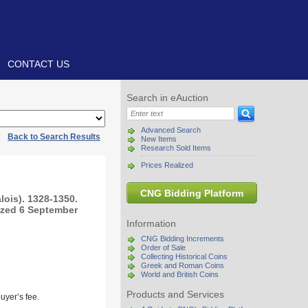
CONTACT US
Search in eAuction
Advanced Search
|
Back to Search Results
New Items
Research Sold Items
Prices Realized
CNG Bidding Platform
lois). 1328-1350.
rized 6 September
Information
CNG Bidding Increments
Order of Sale
Collecting Historical Coins
Greek and Roman Coins
World and British Coins
Products and Services
uyer’s fee.