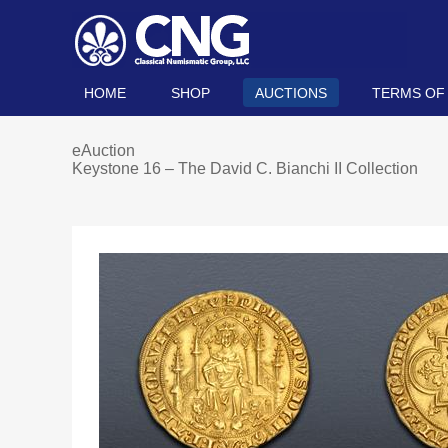
HOME
SHOP
AUCTIONS
TERMS OF
eAuction
Keystone 16 – The David C. Bianchi II Collection