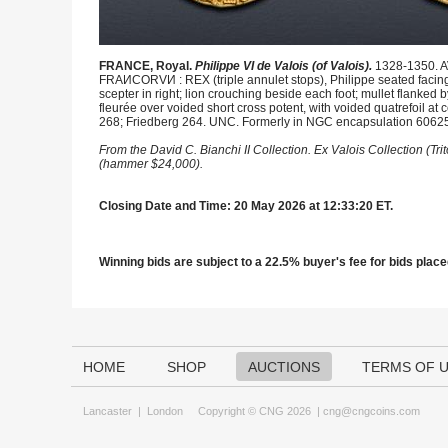
FRANCE, Royal.
Philippe VI de Valois (of Valois).
1328-1350. AV
FRAИCORVИ : REX (triple annulet stops), Philippe seated facing 
scepter in right; lion crouching beside each foot; mullet flanke
fleurée over voided short cross potent, with voided quatrefoil at c
268; Friedberg 264. UNC. Formerly in NGC encapsulation 6062
From the David C. Bianchi II Collection. Ex Valois Collection (Tr
(hammer $24,000).
Closing Date and Time: 20 May 2026 at 12:33:20 ET.
Winning bids are subject to a 22.5% buyer's fee for bids placed
HOME
SHOP
AUCTIONS
TERMS OF 
Lancaster
|
London
Copyright © CNG 2026 |
cng@cngcoins.com