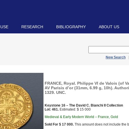
 USE
RESEARCH
BIBLIOGRAPHY
ABOUT US
New Search
FRANCE, Royal. Philippe VI de Valois (of Va
AV Parisis d’or (31mm, 6.99 g, 10h). Autho
1329. UNC.
Keystone 16 – The David C. Bianchi II Collection
Lot: 461.
Estimated: $ 15 000
Medieval & Early Modern World – France, Gold
Sold For $ 17 000.
This amount does not include the b