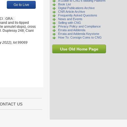
A Guide to CNG's Bidding Platform
Book List
Go to Live
Digital Publications Archive
CNR Article Archive
Frequently Asked Questions
I : GRA :
News and Events
hand and lis-tipped
Selling with CNG
le annulet stops), cross
Privacy Policy and Compliance
Errata and Addenda
el. Duplessy 248; Ciani
Errata and Addenda Keystone
How To: Consign Coins to CNG
ry 2022), lot 99069
Use Old Home Page
ONTACT US