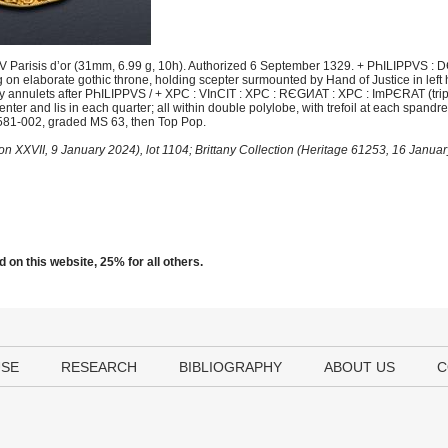
 Parisis d’or (31mm, 6.99 g, 10h). Authorized 6 September 1329. + PҺILIPPVS : DЄ
on elaborate gothic throne, holding scepter surmounted by Hand of Justice in left 
d by annulets after PҺILIPPVS / + XPC : VInCIT : XPC : RЄGИAT : XPC : ImPЄRAT (trip
enter and lis in each quarter; all within double polylobe, with trefoil at each spandr
581-002, graded MS 63, then Top Pop.
iton XXVII, 9 January 2024), lot 1104; Brittany Collection (Heritage 61253, 16 Janua
 on this website, 25% for all others.
USE
RESEARCH
BIBLIOGRAPHY
ABOUT US
C