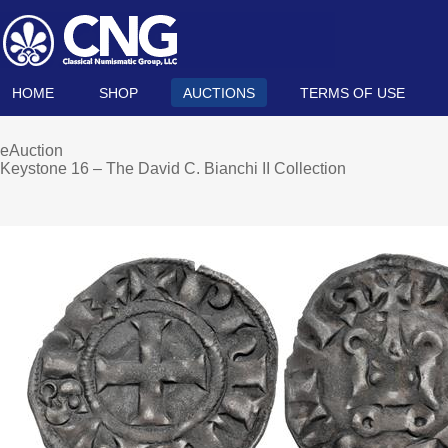
HOME
SHOP
AUCTIONS
TERMS OF USE
eAuction
Keystone 16 – The David C. Bianchi II Collection