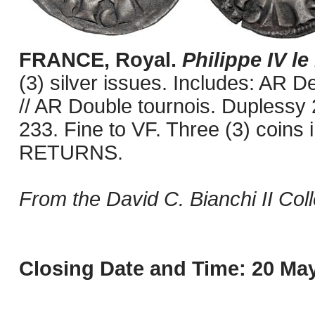
FRANCE, Royal.
Philippe IV le
(3) silver issues. Includes: AR D
// AR Double tournois. Duplessy
233. Fine to VF. Three (3) coins
RETURNS.
From the David C. Bianchi II Coll
Closing Date and Time: 20 May