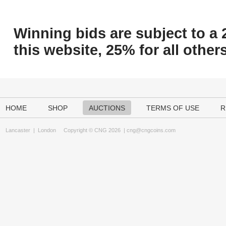
Winning bids are subject to a 
this website, 25% for all others
HOME
SHOP
AUCTIONS
TERMS OF USE
R
Lancaster
|
London
Copyright © CNG 2026 |
cng@cngcoins.com