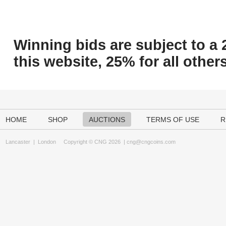
Winning bids are subject to a 
this website, 25% for all others
HOME
SHOP
AUCTIONS
TERMS OF USE
R
Lancaster
|
London
Copyright © CNG 2026 |
cng@cngcoins.com