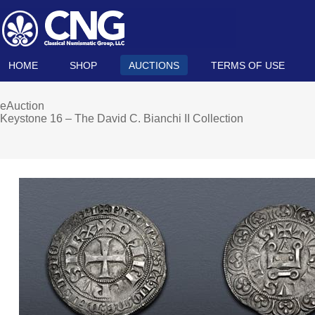
HOME
SHOP
AUCTIONS
TERMS OF USE
eAuction
Keystone 16 – The David C. Bianchi II Collection