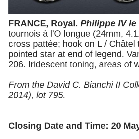
FRANCE, Royal.
Philippe IV le
tournois à l’O longue (24mm, 4.1
cross pattée; hook on L / Châtel t
pointed star at end of legend. V
206. Iridescent toning, areas of 
From the David C. Bianchi II Col
2014), lot 795.
Closing Date and Time: 20 May