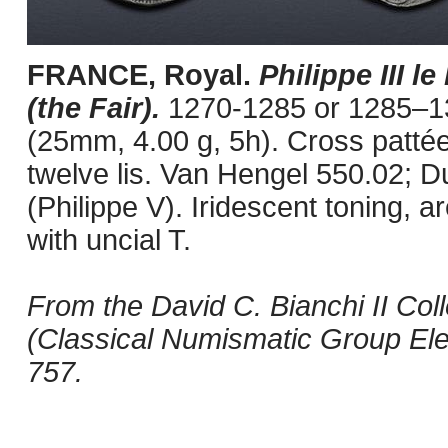
FRANCE, Royal.
Philippe III l
(the Fair).
1270-1285 or 1285–13
(25mm, 4.00 g, 5h). Cross pattée.
twelve lis. Van Hengel 550.02; D
(Philippe V). Iridescent toning, a
with uncial T.
From the David C. Bianchi II Coll
(Classical Numismatic Group Elec
757.