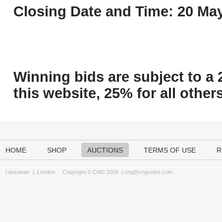
Closing Date and Time: 20 May
Winning bids are subject to a 
this website, 25% for all others
HOME
SHOP
AUCTIONS
TERMS OF USE
R
Lancaster
|
London
Copyright © CNG 2026 |
cng@cngcoins.com