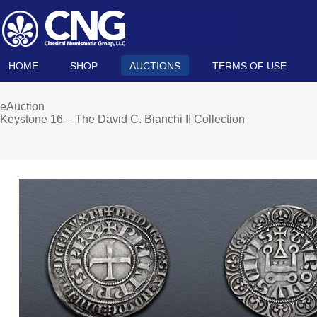
HOME
SHOP
AUCTIONS
TERMS OF USE
eAuction
Keystone 16 – The David C. Bianchi II Collection