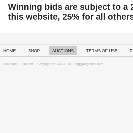
Winning bids are subject to a 
this website, 25% for all others
HOME
SHOP
AUCTIONS
TERMS OF USE
R
Lancaster
|
London
Copyright © CNG 2026 |
cng@cngcoins.com