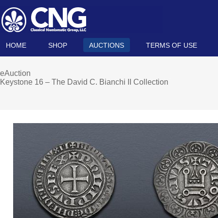
HOME
SHOP
AUCTIONS
TERMS OF USE
eAuction
Keystone 16 – The David C. Bianchi II Collection