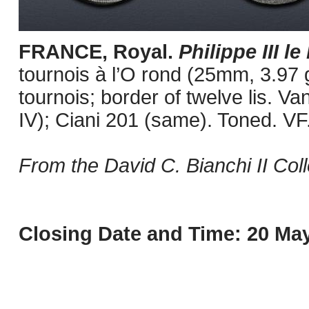
FRANCE, Royal.
Philippe III l
tournois à l’O rond (25mm, 3.97 g
tournois; border of twelve lis. V
IV); Ciani 201 (same). Toned. VF
From the David C. Bianchi II Coll
Closing Date and Time: 20 May