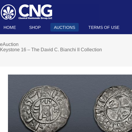
HOME
SHOP
AUCTIONS
TERMS OF USE
eAuction
Keystone 16 – The David C. Bianchi II Collection