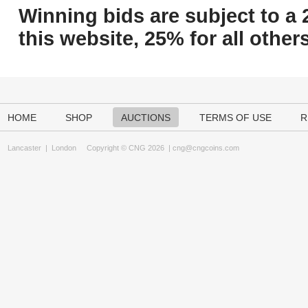
Winning bids are subject to a 
this website, 25% for all others
HOME
SHOP
AUCTIONS
TERMS OF USE
R
Lancaster
|
London
Copyright © CNG 2026 |
cng@cngcoins.com