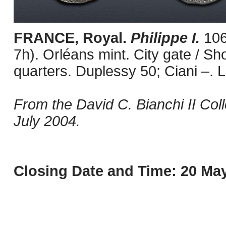
FRANCE, Royal.
Philippe I.
106
7h). Orléans mint. City gate / Sho
quarters. Duplessy 50; Ciani –. L
From the David C. Bianchi II Col
July 2004.
Closing Date and Time: 20 May