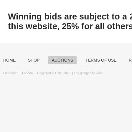
Winning bids are subject to a 
this website, 25% for all others
HOME
SHOP
AUCTIONS
TERMS OF USE
R
Lancaster
|
London
Copyright © CNG 2026 |
cng@cngcoins.com