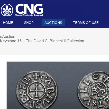
HOME
SHOP
AUCTIONS
TERMS OF USE
eAuction
Keystone 16 – The David C. Bianchi II Collection