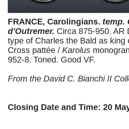
FRANCE, Carolingians.
temp.
d'Outremer.
Circa 875-950. AR 
type of Charles the Bald as king 
Cross pattée /
Karolus
monogram
952-8. Toned. Good VF.
From the David C. Bianchi II Coll
Closing Date and Time: 20 May