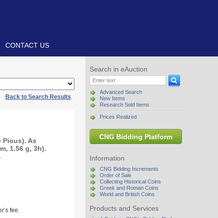
CONTACT US
Search in eAuction
Advanced Search
|
Back to Search Results
New Items
Research Sold Items
Prices Realized
CNG Bidding Platform
e Pious). As
, 1.56 g, 3h).
.
Information
CNG Bidding Increments
Order of Sale
Collecting Historical Coins
Greek and Roman Coins
World and British Coins
Products and Services
r’s fee.