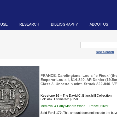
 USE
RESEARCH
BIBLIOGRAPHY
ABOUT US
New Search
FRANCE, Carolingians. Louis 'le Pieux' (th
Emperor Louis I, 814-840. AR Denier (19.5mm
Class 3. Uncertain mint. Struck 822-840. VF
Keystone 16 – The David C. Bianchi II Collection
Lot: 442.
Estimated: $ 150
Medieval & Early Modern World – France, Silver
Sold For $ 170.
This amount does not include the buye