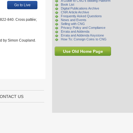
A Guide to CNG's Bidding Platform
Book List
Go to Live
Digital Publications Archive
CNR Article Archive
Frequently Asked Questions
 822-840. Cross pattée;
News and Events
Selling with CNG
Privacy Policy and Compliance
Errata and Addenda
Errata and Addenda Keystone
How To: Consign Coins to CNG
rded by Simon Coupland.
Use Old Home Page
ONTACT US