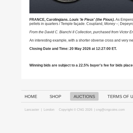
FRANCE, Carolingians.
Louis 'le Pieux' (the Pious).
As Emperor
pellets in quarters / Temple façade. Coupland,
Money
–; Depeyro
From the David C. Bianchi II Collection, purchased from Victor
An interesting example, with a shorter obverse cross and very nea
Closing Date and Time: 20 May 2026 at 12:27:00 ET.
Winning bids are subject to a 22.5% buyer's fee for bids placed
HOME
SHOP
AUCTIONS
TERMS OF 
Lancaster
|
London
Copyright © CNG 2026 |
cng@cngcoins.com