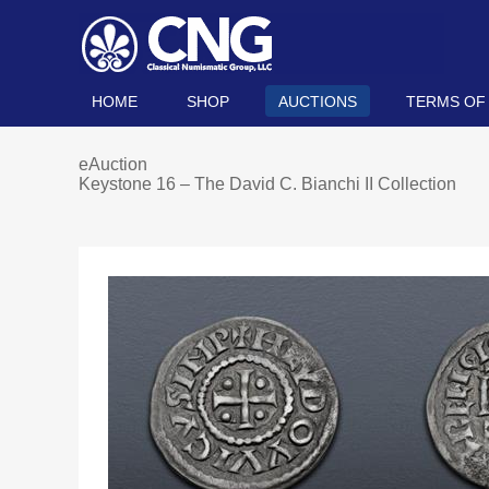
HOME
SHOP
AUCTIONS
TERMS OF
eAuction
Keystone 16 – The David C. Bianchi II Collection