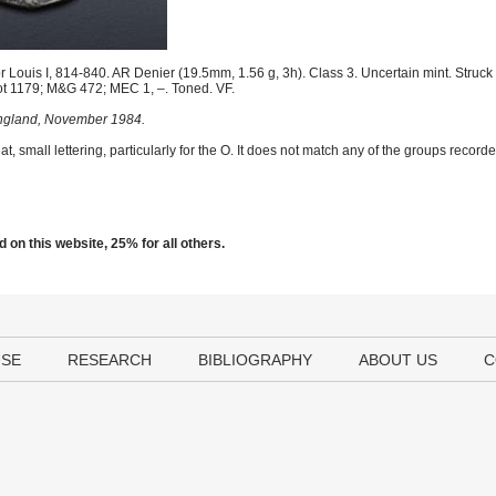
 Louis I, 814-840. AR Denier (19.5mm, 1.56 g, 3h). Class 3. Uncertain mint. Struck
t 1179; M&G 472; MEC 1, –. Toned. VF.
 England, November 1984.
t, small lettering, particularly for the O. It does not match any of the groups reco
 on this website, 25% for all others.
USE
RESEARCH
BIBLIOGRAPHY
ABOUT US
C