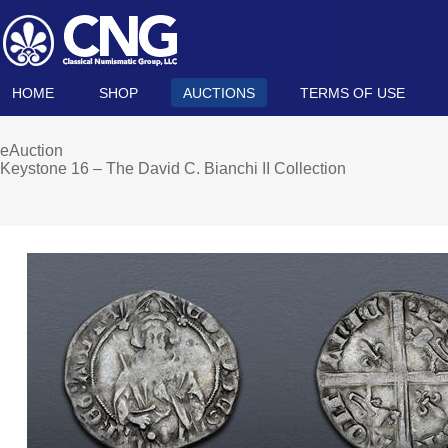
HOME
SHOP
AUCTIONS
TERMS OF USE
eAuction
Keystone 16 – The David C. Bianchi II Collection