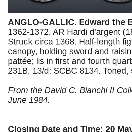
ANGLO-GALLIC. Edward the B
1362-1372. AR Hardi d’argent (1
Struck circa 1368. Half-length f
canopy, holding sword and raisin
pattée; lis in first and fourth qu
231B, 13/d; SCBC 8134. Toned, 
From the David C. Bianchi II Col
June 1984.
Closing Date and Time: 20 May