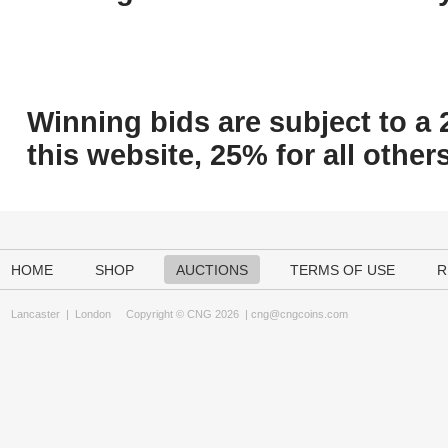
Winning bids are subject to a 
this website, 25% for all others
HOME
SHOP
AUCTIONS
TERMS OF USE
R
Lancaster
|
London
Copyright © CNG 2026 |
cng@cngcoins.com