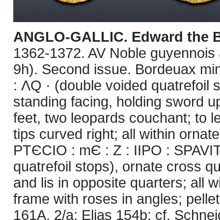
ANGLO-GALLIC. Edward the B
1362-1372. AV Noble guyennois à 
9h). Second issue. Bordeuax mi
: ΛQ · (double voided quatrefoil
standing facing, holding sword up 
feet, two leopards couchant; to le
tips curved right; all within orna
PTЄCIO : mЄ : Z : IIPO : SPAVI
quatrefoil stops), ornate cross q
and lis in opposite quarters; all
frame with roses in angles; pelle
161A, 2/a; Elias 154b; cf. Schne