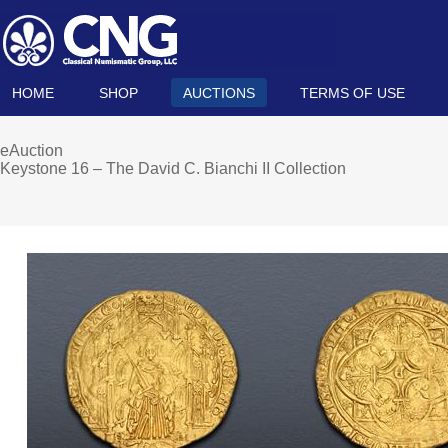
HOME
SHOP
AUCTIONS
TERMS OF USE
eAuction
Keystone 16 – The David C. Bianchi II Collection