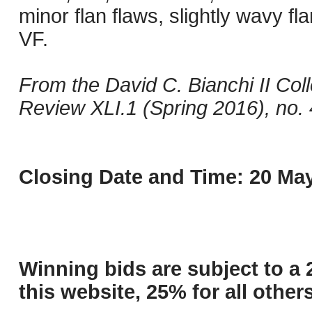
minor flan flaws, slightly wavy f
VF.
From the David C. Bianchi II Col
Review XLI.1 (Spring 2016), no.
Closing Date and Time: 20 May
Winning bids are subject to a 
this website, 25% for all others