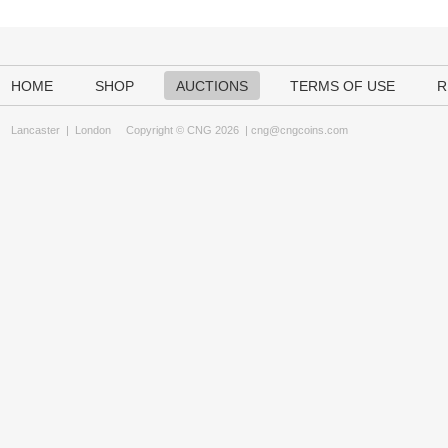
HOME
SHOP
AUCTIONS
TERMS OF USE
R
Lancaster
|
London
Copyright © CNG 2026 |
cng@cngcoins.com