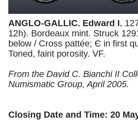
ANGLO-GALLIC. Edward I.
127
12h). Bordeaux mint. Struck 1291
below / Cross pattée; Є in first
Toned, faint porosity. VF.
From the David C. Bianchi II Col
Numismatic Group, April 2005.
Closing Date and Time: 20 May