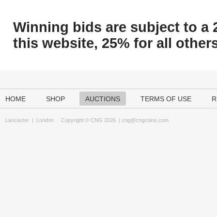
Winning bids are subject to a 
this website, 25% for all others
HOME
SHOP
AUCTIONS
TERMS OF USE
R
Lancaster
|
London
Copyright © CNG 2026 |
cng@cngcoins.com