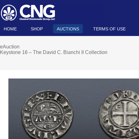
HOME
SHOP
AUCTIONS
TERMS OF USE
eAuction
Keystone 16 – The David C. Bianchi II Collection