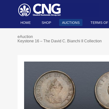
HOME
SHOP
AUCTIONS
TERMS OF
eAuction
Keystone 16 – The David C. Bianchi II Collection