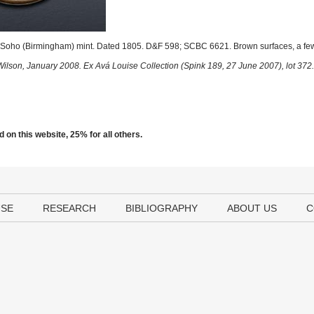
Soho (Birmingham) mint. Dated 1805. D&F 598; SCBC 6621. Brown surfaces, a few
Wilson, January 2008. Ex Avá Louise Collection (Spink 189, 27 June 2007), lot 372.
 on this website, 25% for all others.
USE
RESEARCH
BIBLIOGRAPHY
ABOUT US
C