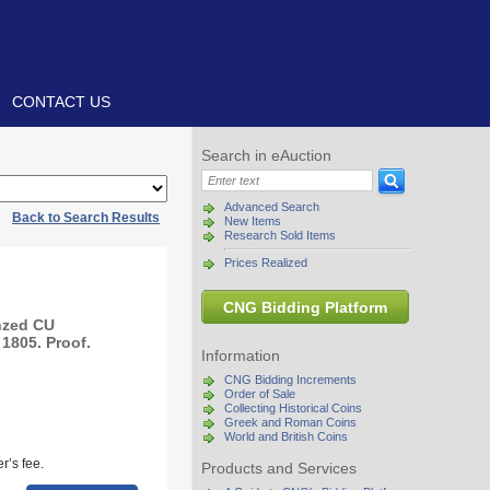
CONTACT US
Search in eAuction
Advanced Search
|
Back to Search Results
New Items
Research Sold Items
Prices Realized
CNG Bidding Platform
nzed CU
1805. Proof.
Information
CNG Bidding Increments
Order of Sale
Collecting Historical Coins
Greek and Roman Coins
World and British Coins
r’s fee.
Products and Services