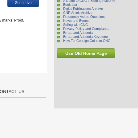
A Guide to CNG's Bidding Platform
Go to Live
Book List
Digital Publications Archive
CNR Article Archive
Frequently Asked Questions
 marks. Proof.
News and Events
Selling with CNG
Privacy Policy and Compliance
Errata and Addenda
Errata and Addenda Keystone
How To: Consign Coins to CNG
Use Old Home Page
ONTACT US