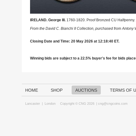
IRELAND. George III.
1760-1820. Proof Bronzed CU Halfpenny. 
From the David C. Bianchi II Collection, purchased from Antony 
Closing Date and Time: 20 May 2026 at 12:18:40 ET.
Winning bids are subject to a 22.5% buyer's fee for bids placed
HOME
SHOP
AUCTIONS
TERMS OF 
Lancaster
|
London
Copyright © CNG 2026 |
cng@cngcoins.com