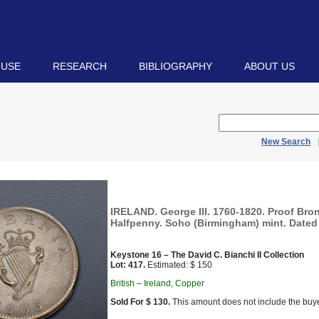
 USE
RESEARCH
BIBLIOGRAPHY
ABOUT US
New Search
IRELAND. George III. 1760-1820. Proof Bro
Halfpenny. Soho (Birmingham) mint. Dated 
Keystone 16 – The David C. Bianchi II Collection
Lot: 417.
Estimated: $ 150
British – Ireland, Copper
Sold For $ 130.
This amount does not include the buye