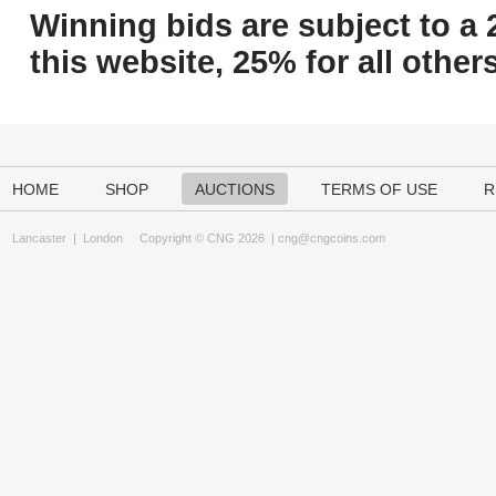
Winning bids are subject to a 
this website, 25% for all others
HOME
SHOP
AUCTIONS
TERMS OF USE
R
Lancaster
|
London
Copyright © CNG 2026 |
cng@cngcoins.com