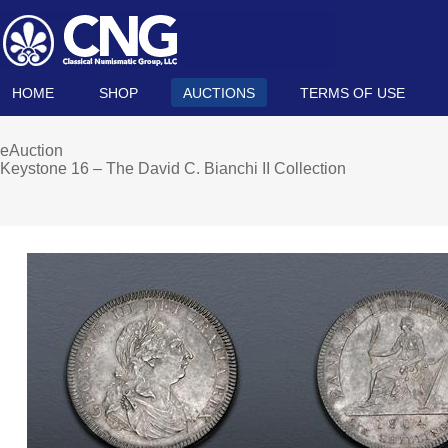
HOME
SHOP
AUCTIONS
TERMS OF USE
eAuction
Keystone 16 – The David C. Bianchi II Collection