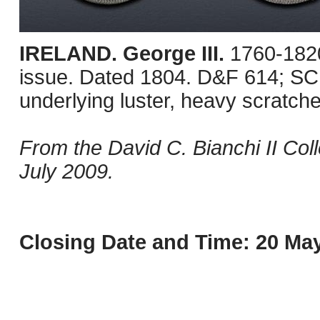
IRELAND. George III.
1760-1820
issue. Dated 1804. D&F 614; SCB
underlying luster, heavy scratch
From the David C. Bianchi II Col
July 2009.
Closing Date and Time: 20 May