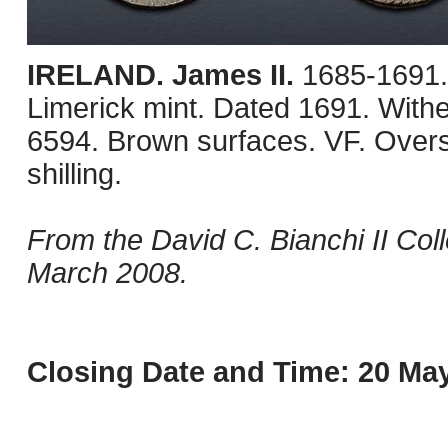
IRELAND. James II.
1685-1691.
Limerick mint. Dated 1691. With
6594. Brown surfaces. VF. Over
shilling.
From the David C. Bianchi II Col
March 2008.
Closing Date and Time: 20 May