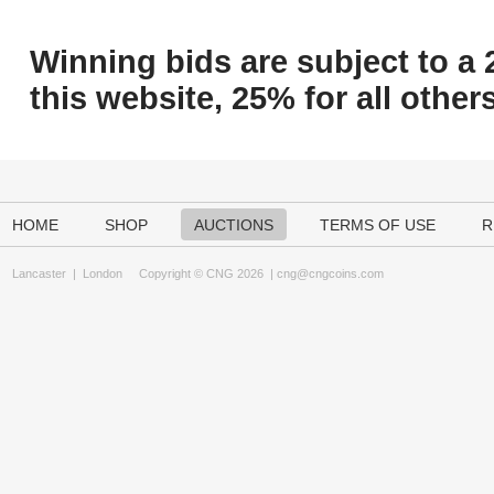
Winning bids are subject to a 
this website, 25% for all others
HOME
SHOP
AUCTIONS
TERMS OF USE
R
Lancaster
|
London
Copyright © CNG 2026 |
cng@cngcoins.com