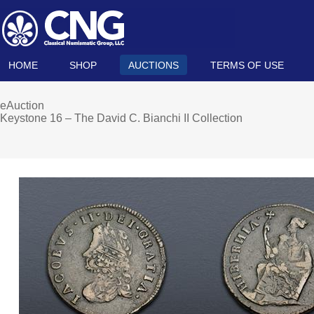
HOME
SHOP
AUCTIONS
TERMS OF USE
eAuction
Keystone 16 – The David C. Bianchi II Collection