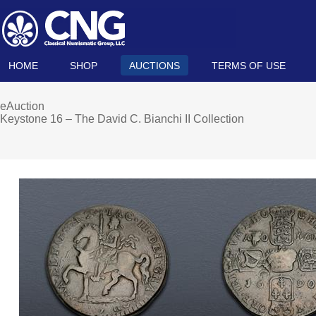
HOME
SHOP
AUCTIONS
TERMS OF USE
eAuction
Keystone 16 – The David C. Bianchi II Collection