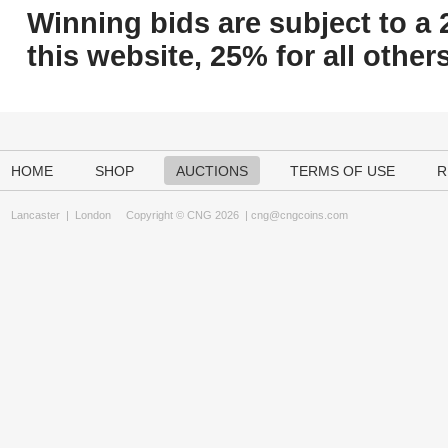
Winning bids are subject to a 
this website, 25% for all others
HOME
SHOP
AUCTIONS
TERMS OF USE
R
Lancaster
|
London
Copyright © CNG 2026 |
cng@cngcoins.com