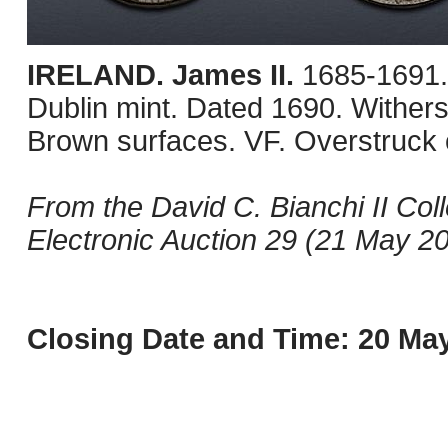
IRELAND. James II.
1685-1691.
Dublin mint. Dated 1690. Withe
Brown surfaces. VF. Overstruck 
From the David C. Bianchi II Col
Electronic Auction 29 (21 May 20
Closing Date and Time: 20 May