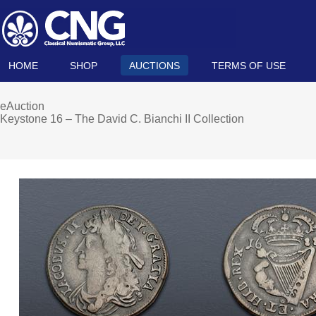
HOME
SHOP
AUCTIONS
TERMS OF USE
eAuction
Keystone 16 – The David C. Bianchi II Collection