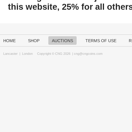
this website, 25% for all others
HOME
SHOP
AUCTIONS
TERMS OF USE
R
Lancaster
|
London
Copyright © CNG 2026 |
cng@cngcoins.com