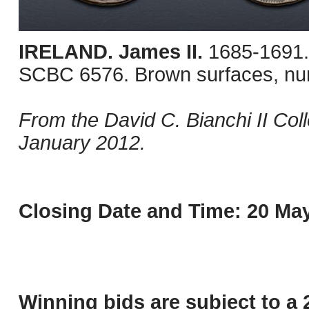
IRELAND. James II.
1685-1691.
SCBC 6576. Brown surfaces, nu
From the David C. Bianchi II Col
January 2012.
Closing Date and Time: 20 May
Winning bids are subject to a 