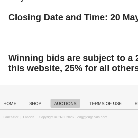
Closing Date and Time: 20 May
Winning bids are subject to a 
this website, 25% for all others
HOME
SHOP
AUCTIONS
TERMS OF USE
R
Lancaster
|
London
Copyright © CNG 2026 |
cng@cngcoins.com