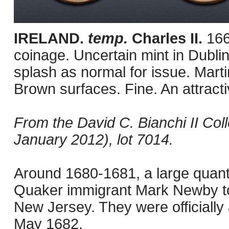
IRELAND.
temp.
Charles II.
166
coinage. Uncertain mint in Dublin
splash as normal for issue. Mar
Brown surfaces. Fine. An attract
From the David C. Bianchi II Col
January 2012), lot 7014.
Around 1680-1681, a large quant
Quaker immigrant Mark Newby to
New Jersey. They were officially 
May 1682.