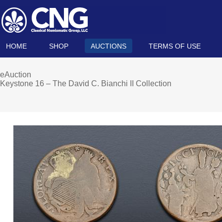
HOME
SHOP
AUCTIONS
TERMS OF USE
eAuction
Keystone 16 – The David C. Bianchi II Collection