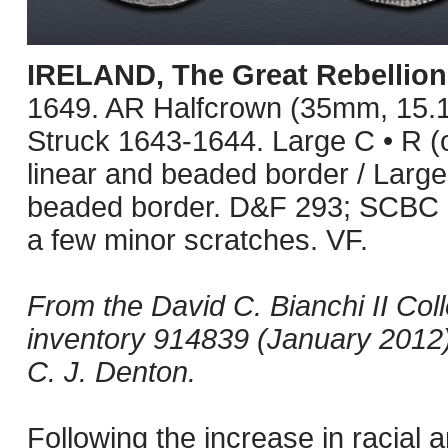
IRELAND, The Great Rebellion
1649. AR Halfcrown (35mm, 15.1
Struck 1643-1644. Large C • R (o
linear and beaded border / Large I
beaded border. D&F 293; SCBC 6
a few minor scratches. VF.
From the David C. Bianchi II Col
inventory 914839 (January 2012);
C. J. Denton.
Following the increase in racial a