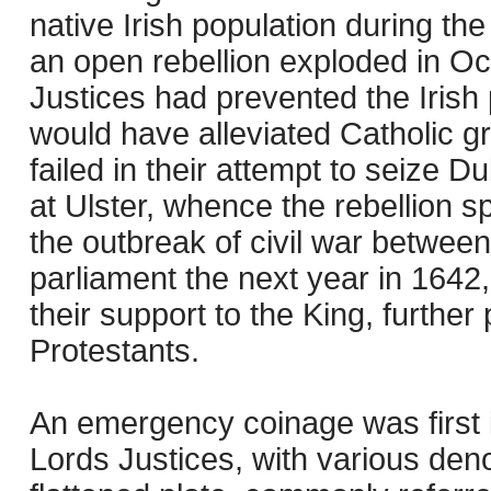
native Irish population during the
an open rebellion exploded in O
Justices had prevented the Irish 
would have alleviated Catholic g
failed in their attempt to seize D
at Ulster, whence the rebellion 
the outbreak of civil war betwee
parliament the next year in 1642,
their support to the King, further
Protestants.
An emergency coinage was first i
Lords Justices, with various den