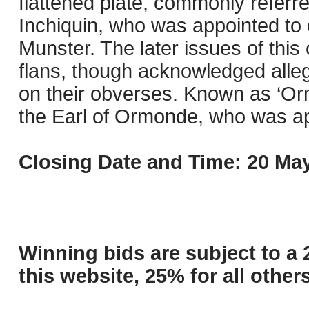
flattened plate, commonly referre
Inchiquin, who was appointed to
Munster. The later issues of thi
flans, though acknowledged alleg
on their obverses. Known as ‘O
the Earl of Ormonde, who was app
Closing Date and Time: 20 May
Winning bids are subject to a 
this website, 25% for all others