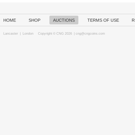
HOME
SHOP
AUCTIONS
TERMS OF USE
R
Lancaster
|
London
Copyright © CNG 2026 |
cng@cngcoins.com