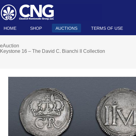
HOME
SHOP
AUCTIONS
TERMS OF USE
eAuction
Keystone 16 – The David C. Bianchi II Collection