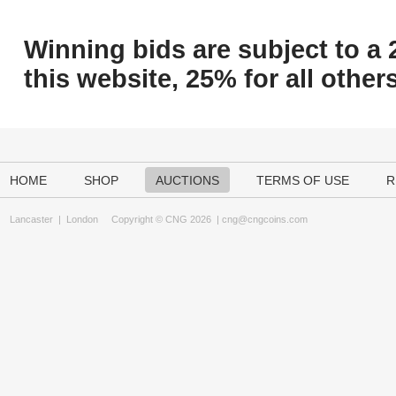
Winning bids are subject to a 
this website, 25% for all others
HOME
SHOP
AUCTIONS
TERMS OF USE
R
Lancaster
|
London
Copyright © CNG 2026 |
cng@cngcoins.com