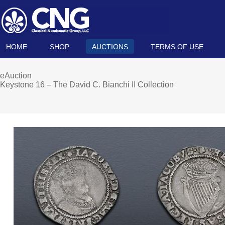
HOME
SHOP
AUCTIONS
TERMS OF USE
eAuction
Keystone 16 – The David C. Bianchi II Collection