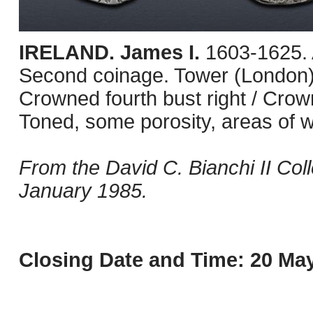
IRELAND. James I.
1603-1625. 
Second coinage. Tower (London) 
Crowned fourth bust right / Cr
Toned, some porosity, areas of w
From the David C. Bianchi II Col
January 1985.
Closing Date and Time: 20 May