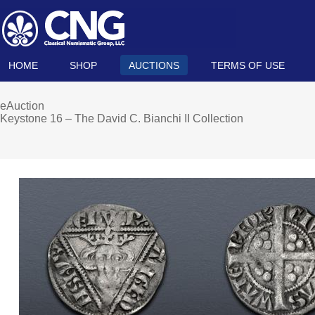
HOME
SHOP
AUCTIONS
TERMS OF USE
eAuction
Keystone 16 – The David C. Bianchi II Collection