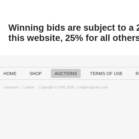
Winning bids are subject to a 
this website, 25% for all others
HOME
SHOP
AUCTIONS
TERMS OF USE
R
Lancaster
|
London
Copyright © CNG 2026 |
cng@cngcoins.com