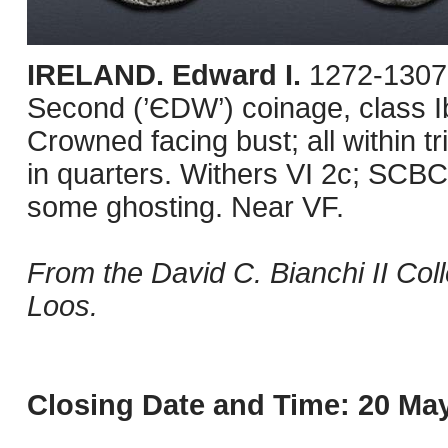
IRELAND. Edward I.
1272-1307.
Second (’ЄDW’) coinage, class I
Crowned facing bust; all within tr
in quarters. Withers VI 2c; SCBC
some ghosting. Near VF.
From the David C. Bianchi II Col
Loos.
Closing Date and Time: 20 May