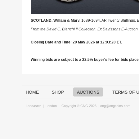
SCOTLAND. William & Mary.
1689-1694. AR Twenty Shillings. 
From the David C. Bianchi II Collection. Ex Davissons E-Auction 
Closing Date and Time: 20 May 2026 at 12:03:20 ET.
Winning bids are subject to a 22.5% buyer's fee for bids placed
HOME
SHOP
AUCTIONS
TERMS OF 
Lancaster
|
London
Copyright © CNG 2026 |
cng@cngcoins.com