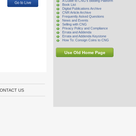
A Guide to CNG's Bidding Platform
Go to Live
Book List
Digital Publications Archive
CNR Article Archive
Frequently Asked Questions
News and Events
Selling with CNG
Privacy Policy and Compliance
Errata and Addenda
Errata and Addenda Keystone
How To: Consign Coins to CNG
Use Old Home Page
ONTACT US