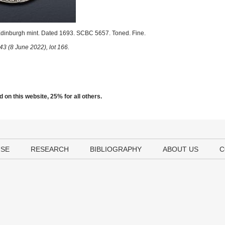
Edinburgh mint. Dated 1693. SCBC 5657. Toned. Fine.
43 (8 June 2022), lot 166.
 on this website, 25% for all others.
USE
RESEARCH
BIBLIOGRAPHY
ABOUT US
C