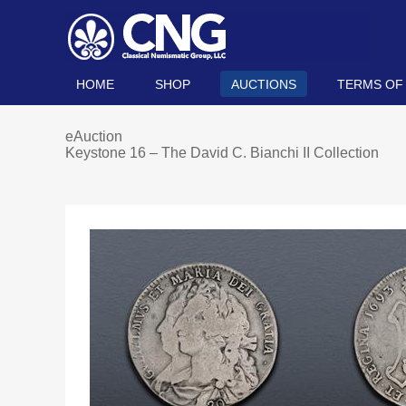
HOME
SHOP
AUCTIONS
TERMS OF
eAuction
Keystone 16 – The David C. Bianchi II Collection