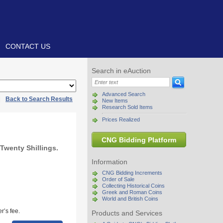
CONTACT US
Search in eAuction
Advanced Search
|
Back to Search Results
New Items
Research Sold Items
Prices Realized
CNG Bidding Platform
Twenty Shillings.
Information
CNG Bidding Increments
Order of Sale
Collecting Historical Coins
Greek and Roman Coins
World and British Coins
r’s fee.
Products and Services