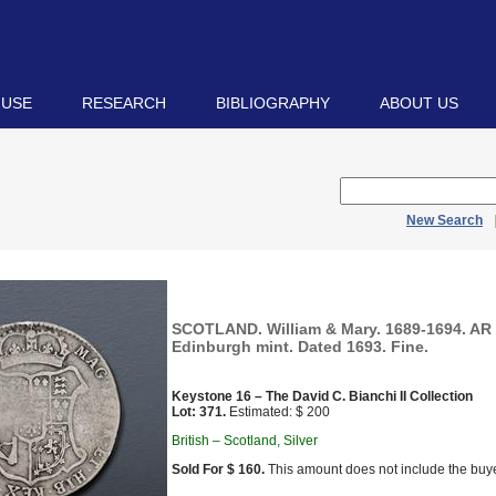
 USE
RESEARCH
BIBLIOGRAPHY
ABOUT US
New Search
SCOTLAND. William & Mary. 1689-1694. AR 
Edinburgh mint. Dated 1693. Fine.
Keystone 16 – The David C. Bianchi II Collection
Lot: 371.
Estimated: $ 200
British – Scotland, Silver
Sold For $ 160.
This amount does not include the buye