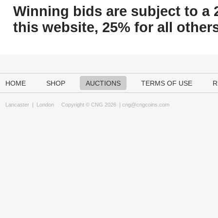
Winning bids are subject to a 
this website, 25% for all others
HOME
SHOP
AUCTIONS
TERMS OF USE
R
Lancaster
|
London
Copyright © CNG 2026 |
cng@cngcoins.com