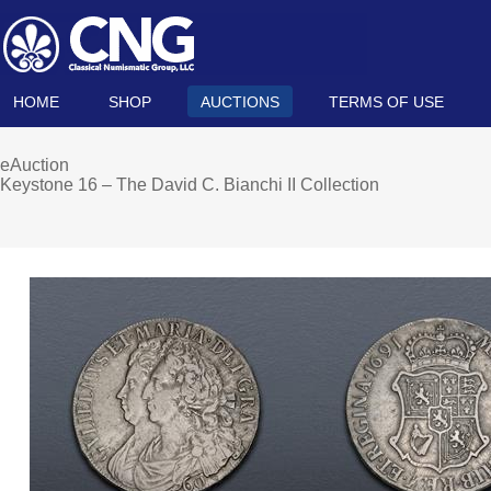
HOME
SHOP
AUCTIONS
TERMS OF USE
eAuction
Keystone 16 – The David C. Bianchi II Collection