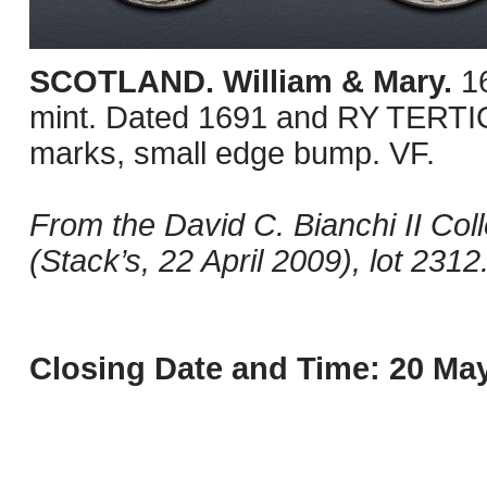
SCOTLAND. William & Mary.
1
mint. Dated 1691 and RY TERTI
marks, small edge bump. VF.
From the David C. Bianchi II Coll
(Stack’s, 22 April 2009), lot 2312
Closing Date and Time: 20 May