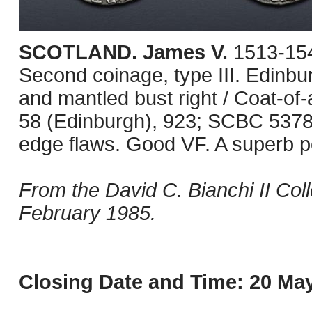
SCOTLAND. James V.
1513-154
Second coinage, type III. Edinb
and mantled bust right / Coat-of
58 (Edinburgh), 923; SCBC 5378.
edge flaws. Good VF. A superb po
From the David C. Bianchi II Col
February 1985.
Closing Date and Time: 20 May