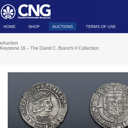
HOME
SHOP
AUCTIONS
TERMS OF USE
eAuction
Keystone 16 – The David C. Bianchi II Collection