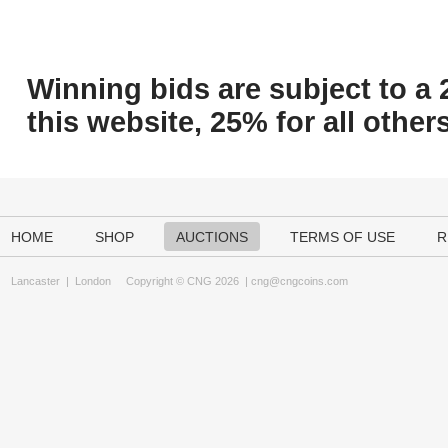
Winning bids are subject to a 
this website, 25% for all others
HOME
SHOP
AUCTIONS
TERMS OF USE
R
Lancaster
|
London
Copyright © CNG 2026 |
cng@cngcoins.com