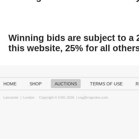
Winning bids are subject to a 
this website, 25% for all others
HOME
SHOP
AUCTIONS
TERMS OF USE
R
Lancaster
|
London
Copyright © CNG 2026 |
cng@cngcoins.com