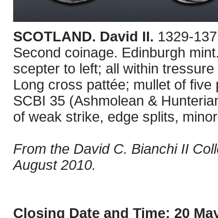
SCOTLAND. David II.
1329-1371
Second coinage. Edinburgh mint.
scepter to left; all within tressure
Long cross pattée; mullet of five 
SCBI 35 (Ashmolean & Hunterian
of weak strike, edge splits, mino
From the David C. Bianchi II Col
August 2010.
Closing Date and Time: 20 May