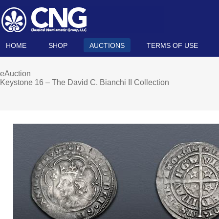
HOME
SHOP
AUCTIONS
TERMS OF USE
eAuction
Keystone 16 – The David C. Bianchi II Collection