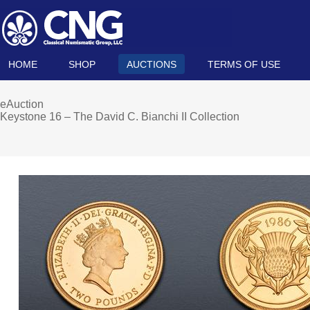
HOME
SHOP
AUCTIONS
TERMS OF USE
eAuction
Keystone 16 – The David C. Bianchi II Collection