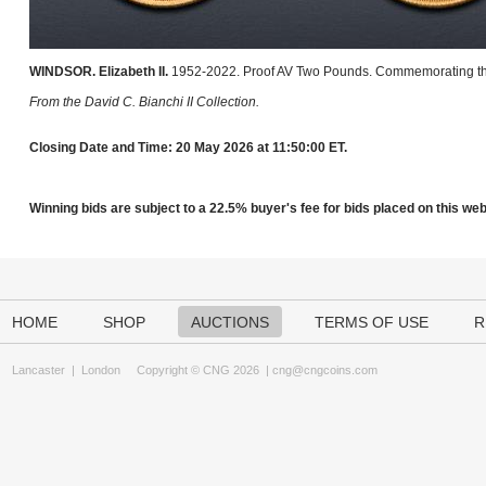
WINDSOR. Elizabeth II.
1952-2022. Proof AV Two Pounds. Commemorating t
From the David C. Bianchi II Collection.
Closing Date and Time: 20 May 2026 at 11:50:00 ET.
Winning bids are subject to a 22.5% buyer's fee for bids placed on this webs
HOME
SHOP
AUCTIONS
TERMS OF USE
R
Lancaster
|
London
Copyright © CNG 2026 |
cng@cngcoins.com