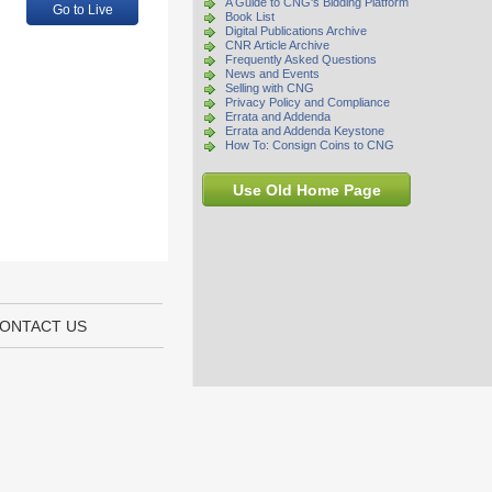
A Guide to CNG's Bidding Platform
Go to Live
Book List
Digital Publications Archive
CNR Article Archive
Frequently Asked Questions
News and Events
Selling with CNG
Privacy Policy and Compliance
Errata and Addenda
Errata and Addenda Keystone
How To: Consign Coins to CNG
Use Old Home Page
ONTACT US