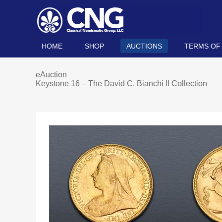
HOME
SHOP
AUCTIONS
TERMS OF
eAuction
Keystone 16 – The David C. Bianchi II Collection