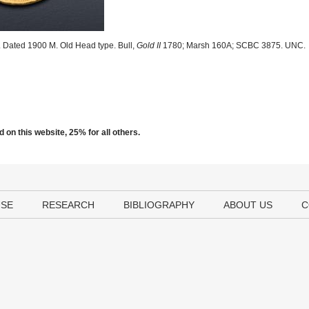
 Dated 1900 M. Old Head type. Bull,
Gold II
1780; Marsh 160A; SCBC 3875. UNC.
 on this website, 25% for all others.
USE
RESEARCH
BIBLIOGRAPHY
ABOUT US
C