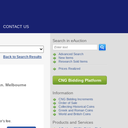
CONTACT US
Search in eAuction
Advanced Search
|
Back to Search Results
New Items
Research Sold Items
Prices Realized
CNG Bidding Platform
gn. Melbourne
Information
CNG Bidding Increments
Order of Sale
Collecting Historical Coins
Greek and Roman Coins
World and British Coins
r’s fee.
Products and Services