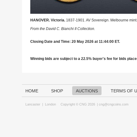
HANOVER. Victoria.
1837-1901. AV Sovereign. Melbourne mint.
From the David C. Bianchi II Collection.
Closing Date and Time: 20 May 2026 at 11:44:00 ET.
Winning bids are subject to a 22.5% buyer's fee for bids placed
HOME
SHOP
AUCTIONS
TERMS OF 
Lancaster
|
London
Copyright © CNG 2026 |
cng@cngcoins.com