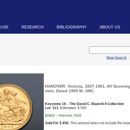
 USE
RESEARCH
BIBLIOGRAPHY
ABOUT US
New Search
HANOVER. Victoria. 1837-1901. AV Soverei
mint. Dated 1900 M. UNC.
Keystone 16 – The David C. Bianchi II Collection
Lot: 313.
Estimated: $ 500
British – Hanover, Gold
Sold For $ 850.
This amount does not include the buye