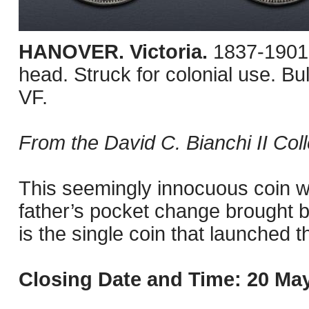
HANOVER. Victoria.
1837-1901
head. Struck for colonial use. 
VF.
From the David C. Bianchi II Coll
This seemingly innocuous coin wa
father’s pocket change brought b
is the single coin that launched t
Closing Date and Time: 20 May