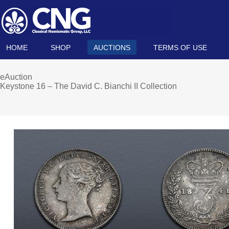
HOME
SHOP
AUCTIONS
TERMS OF USE
eAuction
Keystone 16 – The David C. Bianchi II Collection