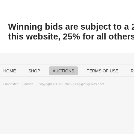
Winning bids are subject to a 
this website, 25% for all others
HOME
SHOP
AUCTIONS
TERMS OF USE
R
Lancaster
|
London
Copyright © CNG 2026 |
cng@cngcoins.com