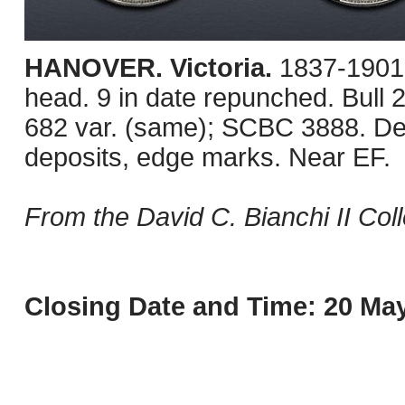
HANOVER. Victoria.
1837-1901
head. 9 in date repunched. Bull 
682 var. (same); SCBC 3888. Dee
deposits, edge marks. Near EF.
From the David C. Bianchi II Coll
Closing Date and Time: 20 May