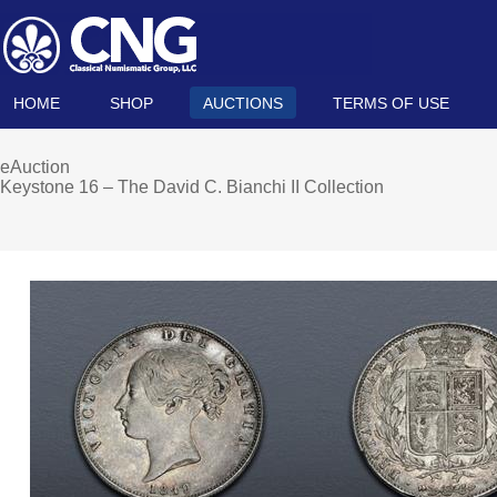
HOME
SHOP
AUCTIONS
TERMS OF USE
eAuction
Keystone 16 – The David C. Bianchi II Collection