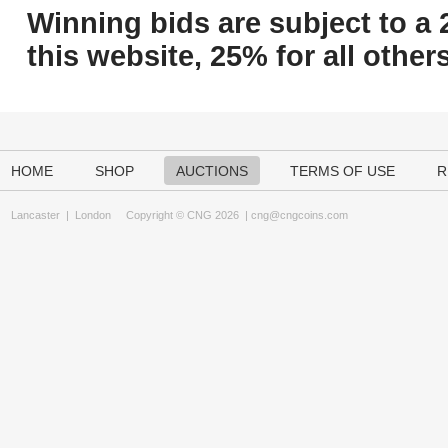
Winning bids are subject to a 
this website, 25% for all others
HOME
SHOP
AUCTIONS
TERMS OF USE
R
Lancaster
|
London
Copyright © CNG 2026 |
cng@cngcoins.com