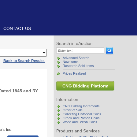
CONTACT US
Search in eAuction
Advanced Search
|
Back to Search Results
New Items
Research Sold Items
Prices Realized
CNG Bidding Platform
Dated 1845 and RY
Information
CNG Bidding Increments
Order of Sale
Collecting Historical Coins
Greek and Roman Coins
World and British Coins
r’s fee.
Products and Services