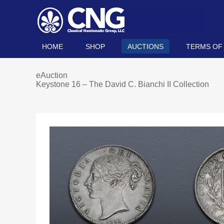
HOME
SHOP
AUCTIONS
TERMS OF
eAuction
Keystone 16 – The David C. Bianchi II Collection