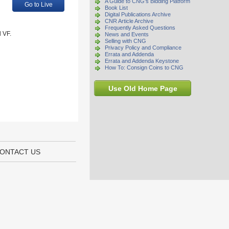
A Guide to CNG's Bidding Platform
Go to Live
Book List
Digital Publications Archive
CNR Article Archive
Frequently Asked Questions
 VF.
News and Events
Selling with CNG
Privacy Policy and Compliance
Errata and Addenda
Errata and Addenda Keystone
How To: Consign Coins to CNG
Use Old Home Page
ONTACT US