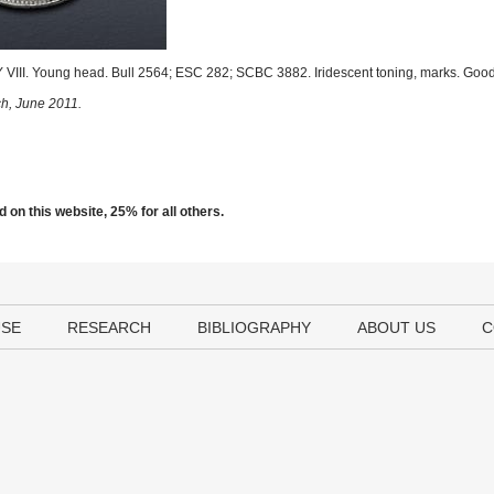
III. Young head. Bull 2564; ESC 282; SCBC 3882. Iridescent toning, marks. Good
ch, June 2011.
 on this website, 25% for all others.
USE
RESEARCH
BIBLIOGRAPHY
ABOUT US
C