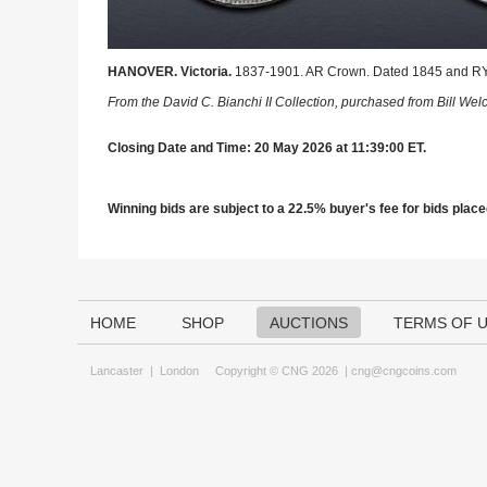
HANOVER. Victoria.
1837-1901. AR Crown. Dated 1845 and RY V
From the David C. Bianchi II Collection, purchased from Bill Wel
Closing Date and Time: 20 May 2026 at 11:39:00 ET.
Winning bids are subject to a 22.5% buyer's fee for bids placed
HOME
SHOP
AUCTIONS
TERMS OF 
Lancaster
|
London
Copyright © CNG 2026 |
cng@cngcoins.com