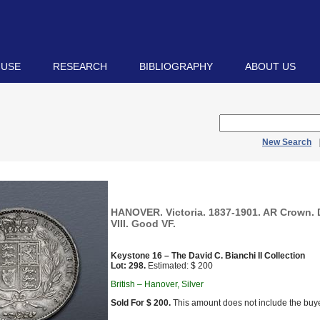
 USE
RESEARCH
BIBLIOGRAPHY
ABOUT US
New Search
HANOVER. Victoria. 1837-1901. AR Crown. 
VIII. Good VF.
Keystone 16 – The David C. Bianchi II Collection
Lot: 298.
Estimated: $ 200
British – Hanover, Silver
Sold For $ 200.
This amount does not include the buye